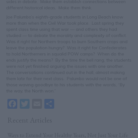
sides in debate. Make them establish connections between
different historical ideas. Make them think.
Joe Palumbo’s eighth-grade students in Long Beach know
more than when the Civil War took place. Last spring they
spent class time using that war — and others they had
studied — to debate the morality and complexity of conflict.
Was it right for Northern troops to burn Southern crops and
leave the population hungry? Was it right for Confederates
to hold Northerners in squalid POW camps? When do the
ends justify the means? By the time the bell rang, the students
were not yet finished arguing the issues with one another.
The conversations continued out in the hall, almost making
them late for their next class. Palumbo would not be one of
those waving goodbye to his students with the words, “By
the way, the North won.”
F
T
E
S
a
w
m
h
Recent Articles
c
itt
ai
ar
e
er
l
e
Ways to Extend Your Healthy Years, Not Just Your Life