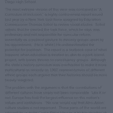
Diego High School.
The most extreme version of this view was contained in “A
Curriculum of Inclusion,” a highly controversial report issued
last year by a New York task force assigned by Education
Commissioner Thomas Sobol to review social studies. Sobol
admits that he created the task force, which he says was
preliminary and not responsible for curricular reform,
essentially as a political gesture to minority groups upset by
his appointment. (He is white.) He underestimated the
potential for backlash. The report is a textbook case of what
happens when education is treated as akin to a pork-barrel
project, with bones thrown to constituency groups. Although
the state’s history curriculum was overhauled to make it more
multicultural as recently as 1987, representatives of different
ethnic groups each argued that their histories should be more
heavily weighted.
The problem with the argument is that the contributions of
different cultures have simply not been comparable. Like it or
not, Europe has had the largest influence on this nation’s
values and institutions. “No one would say that Afro-Asian
culture studies is not important. These parts of the world are
relevant to us today,” says Steve Houser, a history teacher at