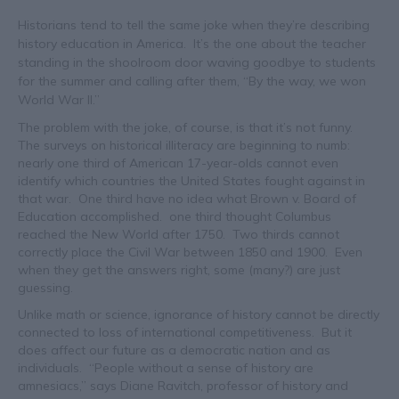
Historians tend to tell the same joke when they’re describing
history education in America. It’s the one about the teacher
standing in the shoolroom door waving goodbye to students
for the summer and calling after them, “By the way, we won
World War II.”
The problem with the joke, of course, is that it’s not funny.
The surveys on historical illiteracy are beginning to numb:
nearly one third of American 17-year-olds cannot even
identify which countries the United States fought against in
that war. One third have no idea what Brown v. Board of
Education accomplished. one third thought Columbus
reached the New World after 1750. Two thirds cannot
correctly place the Civil War between 1850 and 1900. Even
when they get the answers right, some (many?) are just
guessing.
Unlike math or science, ignorance of history cannot be directly
connected to loss of international competitiveness. But it
does affect our future as a democratic nation and as
individuals. “People without a sense of history are
amnesiacs,” says Diane Ravitch, professor of history and