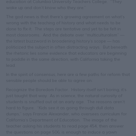
education at Columbia University Teachers College. “They
wake up and don’t know who they are.”
The god news is that there’s growing agreement on what’s
wrong with the teaching of history and what needs to be
done to fix it. The steps are tentative and yet to be felt in
most classrooms. And the debate over “multiculturalism” —
the latest buzzword in broadening history’s scope — has
politicized the subject in often distracting ways. But beneath
the rhetoric lies some evidence that educators are beginning
to paddle in the same direction, with California taking the
lead.
In the spirit of consensus, here are a few paths for reform that
sensible people should be able to agree on:
Recognize the Boredom Factor. History itself isn’t boring; it’s
just taught that way. As in science, the natural curiosity of
students is snuffed out at an early age. The reasons aren’t
hard to figure. “Kids see it as going through dull data
dumps,” says Francie Alexander, who oversees curriculum for
California’s Department of Education. The image of the
teacher asking his students to read page 454, then answer
the questions on page 506, is enough to induce a yawn