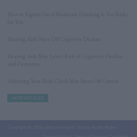
b
o
How to Figure Out if Moderate Drinking Is Too Risky
for You
o
k
Hearing Aids Stave Off Cognitive Decline
Hearing Aids May Lower Risk of Cognitive Decline
and Dementia
Adjusting Your Body Clock May Stave Off Cancer
MORE ARTICLES
Copyright © 2026 Lydia Denworth. Site by
AuthorBytes
.
Privacy Policy
|
Terms of Service
|
Disclaimer