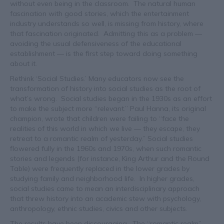
without even being in the classroom. The natural human
fascination with good stories, which the entertainment
industry understands so well, is missing from history, where
that fascination originated. Admitting this as a problem —
avoiding the usual defensiveness of the educational
establishment — is the first step toward doing something
about it.
Rethink ‘Social Studies.’ Many educators now see the
transformation of history into social studies as the root of
what’s wrong. Social studies began in the 1930s as an effort
to make the subject more “relevant.” Paul Hanna, its original
champion, wrote that children were failing to “face the
realities of this world in which we live — they escape, they
retreat to a romantic realm of yesterday.” Social studies
flowered fully in the 1960s and 1970s, when such romantic
stories and legends (for instance, King Arthur and the Round
Table) were frequently replaced in the lower grades by
studying family and neighborhood life. In higher grades,
social studies came to mean an interdisciplinary approach
that threw history into an academic stew with psychology,
anthropology, ethnic studies, civics and other subjects.
The results have been discouraging. The “romantic realm”