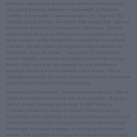
between, say portraying slavery as merely a minor episode
and giving Benjamin Banneker equal weight to Benjamin
Franklin. It is possible — even essential — to “step into the
[minority group’s] shoes, see it from their perspective” without
letting that dominate a curriculum, as Sobol says. Primary
source materials such as first-person accounts by slaves or
Asian workers on the transcontinental railroad can achieve
that end. So can classroom arguments about whether the
West was “won” or “stolen.” The creator of that exercise,
Joseph Palumbo, a teacher at Stephens Junior High in Long
Beach, Calif., also asks his students to view Columbus’s
landing in America from the Indians’ point of view. This is
multiculturalism with the human face, and it’s easily achievable
without harsh attacks and hand wringing.
Demand Good Textbooks. History textbooks are too often a
crutch for teachers and a club over their students. They are
almost always too long and boring. A 1987 study by
Columbia University’s American History Textbooks project
found these texts “generally to be mere catalogues of factual
material about the past, not sagas peopled with heroic and
remarkable individuals engaged in exciting and momentous
events.” The insightful texts favored in Gilbert Sewall’s report,