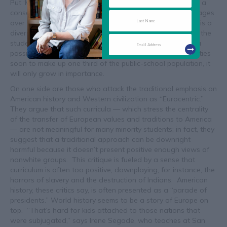
Put ‘Multiculturalism’ in Perspective. Even after arriving at a
consensus on the importance of history, the debate still rages
over whose history should be taught. In some ways, this is a
diversion, like arguing calculus versus trigonometry when the
students don’t know how to add and subtract. But it is a
passionate debate within the profession, and with minorities
soon to make up one third of the public-school population, it
will only grow in importance.
On one side are those who attack the traditional emphasis on
American history and Western civilization as “Eurocentric.”
They argue that such curricula — which stress the centrality
of the transfer of European values and traditions to America
— are not meaningful for many minority students; in fact, they
suggest that a traditional approach can be downright
harmful because it doesn’t present positive enough views of
nonwhite groups. This critique is fueled by a sense that
curriculum is often too positive, downplaying, for instance, the
horrors of slavery and the destruction of Indians. American
history, these critics say, is often presented as a “parade of
presidents.” World history seems to be a story of Europe on
top. “That’s hard for kids attached to those nations that
were subjugated,” says Irene Segade, who teaches at San