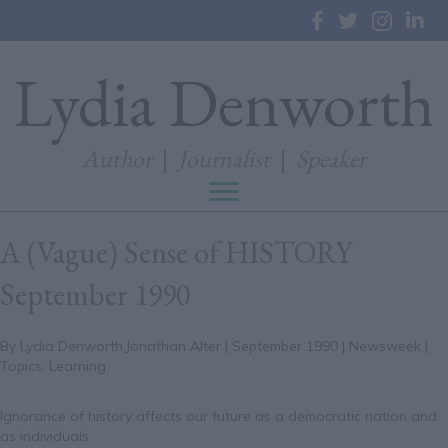
Lydia Denworth
Author
|
Journalist
|
Speaker
A (Vague) Sense of HISTORY
September 1990
By Lydia Denworth,Jonathan Alter | September 1990 | Newsweek |
Topics: Learning
Ignorance of history affects our future as a democratic nation and
as individuals