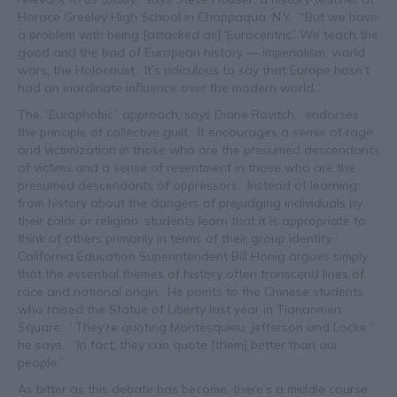
Horace Greeley High School in Chappaqua, N.Y. “But we have
a problem with being [attacked as] ‘Eurocentric.’ We teach the
good and the bad of European history — imperialism, world
wars, the Holocaust. It’s ridiculous to say that Europe hasn’t
had an inordinate influence over the modern world.”
The “Europhobic” approach, says Diane Ravitch, “endorses
the principle of collective guilt. It encourages a sense of rage
and victimization in those who are the presumed descendants
of victims and a sense of resentment in those who are the
presumed descendants of oppressors. Instead of learning
from history about the dangers of prejudging individuals by
their color or religion, students learn that it is appropriate to
think of others primarily in terms of their group identity.”
California Education Superintendent Bill Honig argues simply
that the essential themes of history often transcend lines of
race and national origin. He points to the Chinese students
who raised the Statue of Liberty last year in Tiananmen
Square. “They’re quoting Montesquieu, Jefferson and Locke,”
he says. “In fact, they can quote [them] better than our
people.”
As bitter as this debate has become, there’s a middle course