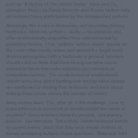
such as “A History of The United States” (Ginn and Co.,
Lexington, Mass.), by Daniel Boorstin and Brooks Mather Kelly,
all featured heavy participation by the distinguished authors.
Amazingly, this is rare in elementary and secondary history
textbooks. Most are written — badly — by unknown and
often professionally unqualified firms subcontracted by
publishing houses. (The “authors” whose names appear on
the cover often merely review and amend the turgid test.)
Beyond placing less faith in textbooks in general, teachers
should insist on texts that have strong narrative voices
instead of those that make kaleidoscopic attempts at
comprehensiveness. The whole historical establishment
should worry less about battling over exactly which details
are mentioned or missing from textbooks and more about
making these books convey the wonder of history.
Bring History Alive. This, after all, is the challenge. How to
make Jefferson or Roosevelt or Gandhi inhabit the minds of
students? Good teachers know it’s possible. Use primary
sources. Use literature. Tell a story. Relate historical events
to current events. Insist that they write essays instead of
merely answering multiple-choice questions. Make kids take