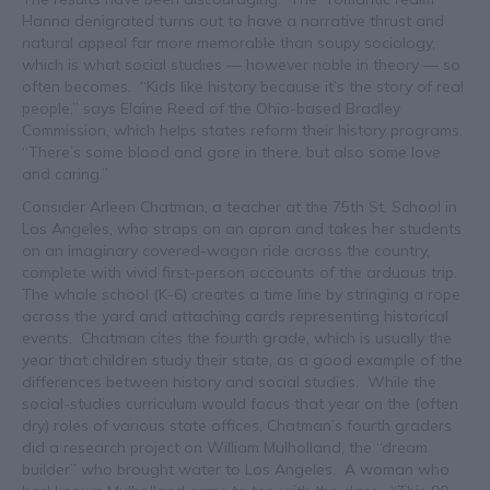
Hanna denigrated turns out to have a narrative thrust and
natural appeal far more memorable than soupy sociology,
which is what social studies — however noble in theory — so
often becomes. “Kids like history because it’s the story of real
people,” says Elaine Reed of the Ohio-based Bradley
Commission, which helps states reform their history programs.
“There’s some blood and gore in there, but also some love
and caring.”
Consider Arleen Chatman, a teacher at the 75th St. School in
Los Angeles, who straps on an apron and takes her students
on an imaginary covered-wagon ride across the country,
complete with vivid first-person accounts of the arduous trip.
The whole school (K-6) creates a time line by stringing a rope
across the yard and attaching cards representing historical
events. Chatman cites the fourth grade, which is usually the
year that children study their state, as a good example of the
differences between history and social studies. While the
social-studies curriculum would focus that year on the (often
dry) roles of various state offices, Chatman’s fourth graders
did a research project on William Mulholland, the “dream
builder” who brought water to Los Angeles. A woman who