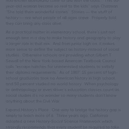
had known Mulholland came to tea with the class. “This 90-
year-old woman became so real to the kids” says Chatman.
“She told them wonderful stories.” Stories — the stuff of
history — are what people of all ages crave. Properly told,
they can bring any class alive.
As a practical matter in elementary school, there’s just not
enough time in a day to make history and geography to play
a larger role in that mix. And from junior high on, it makes
more sense to define the subject as history instead of social
studies. Otherwise schools are providing what Gilbert T.
Sewall of the New York-based American Textbook Council
calls “escape hatches for uninterested students to satisfy
their diploma requirements.” As of 1987, 15 percent of high-
school graduates took no American history in high school,
and 50 percent studied no world history. When psychology
or anthropology or even driver’s education classes count as
social studies it’s no wonder so many students don’t know
anything about the Civil War.
Expand History’s Place. One way to bridge the history gap is
simply to teach more of it. Three years ago, California
adopted a new History-Social Science Framework which
strongly recommends that every student be required to take